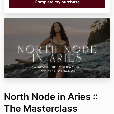
North Node in Aries ::
The Masterclass