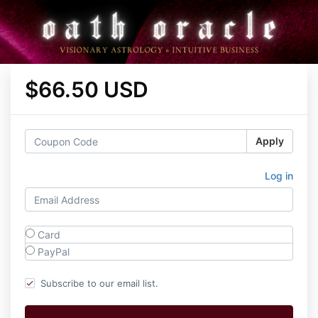
$66.50 USD
Apply
Log in
Card
PayPal
Subscribe to our email list.