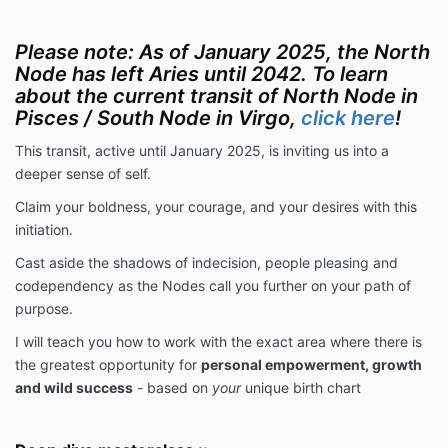
Please note: As of January 2025, the North
Node has left Aries until 2042. To learn
about the current transit of North Node in
Pisces / South Node in Virgo,
click here
!
This transit, active until January 2025, is inviting us into a
deeper sense of self.
Claim your boldness, your courage, and your desires with this
initiation.
Cast aside the shadows of indecision, people pleasing and
codependency as the Nodes call you further on your path of
purpose.
I will teach you how to work with the exact area where there is
the greatest opportunity for
personal empowerment, growth
and wild success
- based on
your
unique birth chart