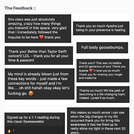
The Feedback ::