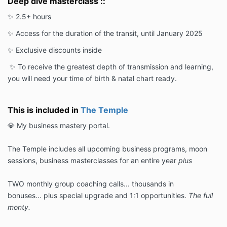
Deep dive masterclass ::
✨ 2.5+ hours
✨ Access for the duration of the transit, until January 2025
✨ Exclusive discounts inside
✨ To receive the greatest depth of transmission and learning,
you will need your time of birth & natal chart ready.
This is included in
The Temple
💎 My business mastery portal.
The Temple includes all upcoming business programs, moon
sessions, business masterclasses for an entire year
plus
TWO monthly group coaching calls... thousands in
bonuses... plus special upgrade and 1:1 opportunities.
The full
monty.