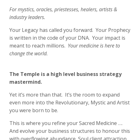
For mystics, oracles, priestesses, healers, artists &
industry leaders.
Your Legacy has called you forward. Your Prophecy
is written in the code of your DNA. Your impact is
meant to reach millions.
Your medicine is here to
change the world.
The Temple is a high level business strategy
mastermind.
Yet it’s more than that. It’s the room to expand
even more into the Revolutionary, Mystic and Artist
you were born to be.
This is where you refine your Sacred Medicine ….
And evolve your business structures to honour this
with overflowing abundance, Soul client attraction,