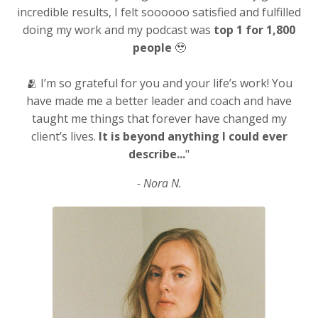
incredible results, I felt soooooo satisfied and fulfilled
doing my work and my podcast was
top 1 for 1,800
people
🥹
🫂 I’m so grateful for you and your life’s work! You
have made me a better leader and coach and have
taught me things that forever have changed my
client’s lives.
It is beyond anything I could ever
describe...
"
- Nora N.