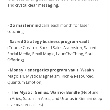
and crystal clear messaging.
-
2 x mastermind
calls each month for laser
coaching
-
Sacred Strategy business program vault
(Course Creatrix, Sacred Sales Ascension, Sacred
Social Media, Email Magic, LaunChaChing, Soul
Offering)
-
Money + energetics program vault
(Wealth
Magician, Mystic Magnetism, Rich & Resourced,
Quantum Emotion)
-
The Mystic, Genius, Warrior Bundle
(Neptune
in Aries, Saturn in Aries, and Uranus in Gemini deep
dive masterclasses)