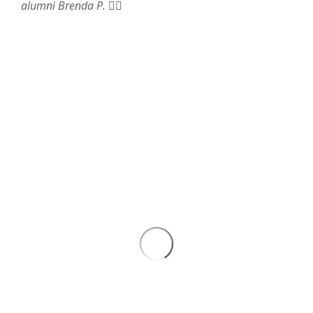
alumni Brenda P.
❤️‍🔥