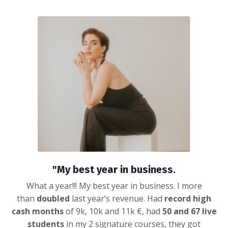
"My best year in business.
What a year!!! My best year in business. I more
than
doubled
last year’s revenue. Had
record high
cash months
of 9k, 10k and 11k €, had
50 and 67 live
students
in my 2 signature courses, they got