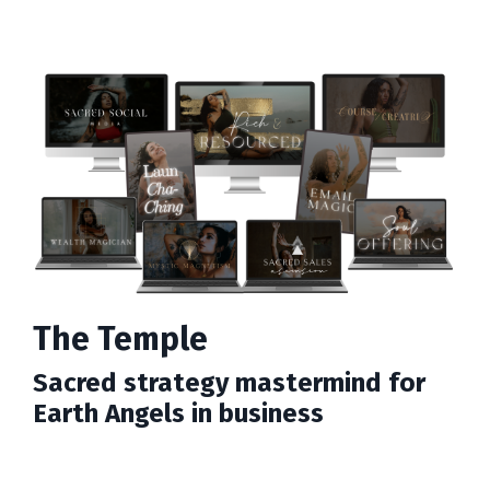
The Temple
Sacred strategy mastermind for
Earth Angels in business