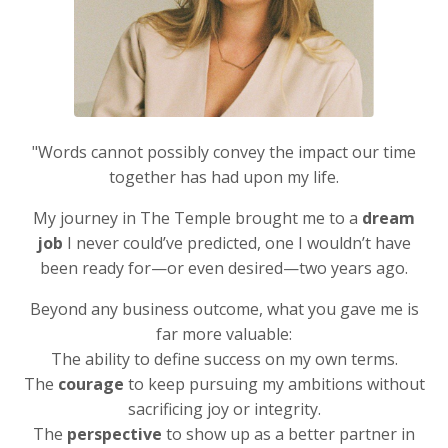
"Words cannot possibly convey the impact our time
together has had upon my life.
My journey in The Temple brought me to a
dream
job
I never could’ve predicted, one I wouldn’t have
been ready for—or even desired—two years ago.
Beyond any business outcome, what you gave me is
far more valuable:
The ability to define success on my own terms.
The
courage
to keep pursuing my ambitions without
sacrificing joy or integrity.
The
perspective
to show up as a better partner in