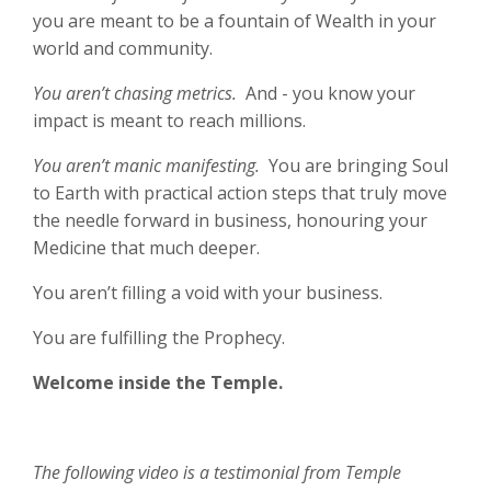
you are meant to be a fountain of Wealth in your
world and community.
You aren’t chasing metrics.
And - you know your
impact is meant to reach millions.
You aren’t manic manifesting.
You are bringing Soul
to Earth with practical action steps that truly move
the needle forward in business, honouring your
Medicine that much deeper.
You aren’t filling a void with your business.
You are fulfilling the Prophecy.
Welcome inside the Temple.
The following video is a testimonial from Temple