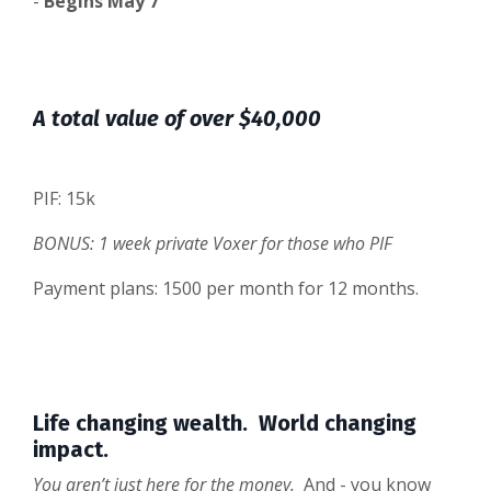
-
Begins May 7
A total value of over $40,000
PIF: 15k
BONUS: 1 week private Voxer for those who PIF
Payment plans: 1500 per month for 12 months.
Life changing wealth. World changing
impact.
You aren’t just here for the money.
And - you know