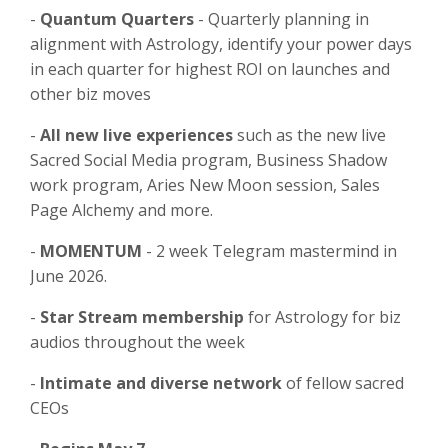
-
Quantum Quarters
- Quarterly planning in
alignment with Astrology, identify your power days
in each quarter for highest ROI on launches and
other biz moves
-
All new live experiences
such as the new live
Sacred Social Media program, Business Shadow
work program, Aries New Moon session, Sales
Page Alchemy and more.
-
MOMENTUM
- 2 week Telegram mastermind in
June 2026.
-
⁠Star Stream membership
for Astrology for biz
audios throughout the week
-
⁠Intimate and diverse network
of fellow sacred
CEOs