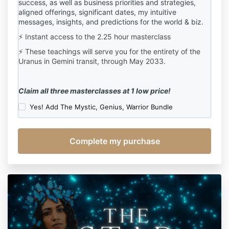
success, a
s well as b
usiness priorities and strategies,
aligned offerings,
significant dates, my intuitive
messages, insights, and predictions for the world & biz.
⚡ Instant access to the 2.25 hour masterclass
⚡ These teachings will serve you for the entirety of the
Uranus in Gemini transit, through May 2033.
Claim all three masterclasses at 1 low price!
Yes! Add The Mystic, Genius, Warrior Bundle