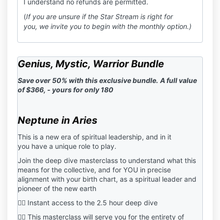
I understand no refunds are permitted.
(
If you are unsure if the Star Stream is right for
you, we invite you to begin with the monthly option.)
Genius, Mystic, Warrior Bundle
Save over 50% with this exclusive bundle.
A full value
of $366, - yours for only 180
Neptune in Aries
This is a new era of spiritual leadership, and in it
you have a unique role to play.
Join the deep dive masterclass to understand what this
means for the collective, and for YOU in precise
alignment with your birth chart, as a spiritual leader and
pioneer of the new earth
❤️‍🔥 Instant access to the 2.5 hour deep dive
❤️‍🔥 This masterclass will serve you for the entirety of