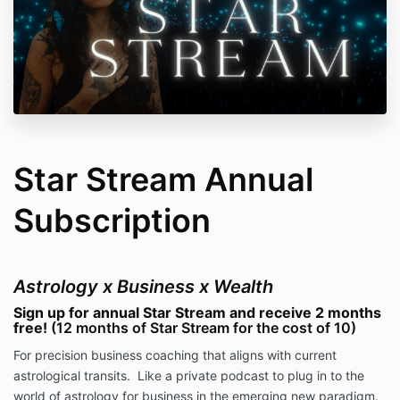
Star Stream Annual
Subscription
Astrology x Business x Wealth
Sign up for annual Star Stream and receive 2 months
free!
(12 months of Star Stream for the cost of 10)
For precision business coaching that aligns with current
astrological transits.
Like a private podcast to plug in to the
world of astrology for business in the emerging new paradigm.