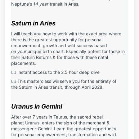
Neptune's
14 year
transit in Aries.
Saturn in Aries
I will teach you how to work with the exact area where
there is the greatest opportunity for personal
empowerment, growth and wild success based
on
your
unique birth chart. Especially potent for those in
their
Saturn Returns & for those with these natal
placements.
❤️‍🔥 Instant access to the 2.5 hour deep dive
❤️‍🔥 This masterclass will serve you for the entirety of
the
Saturn in Aries transit, through April 2028.
Uranus in Gemini
After over 7 years in Taurus,
the sacred rebel
planet Uranus, enters the sign of the merchant &
messenger - Gemini. Learn the
greatest opportunity
for personal empowerment, transformation and wild