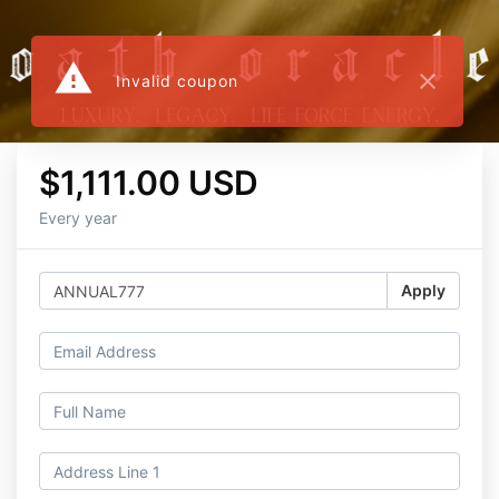
warning
close
Invalid coupon
$1,111.00 USD
Every year
Apply