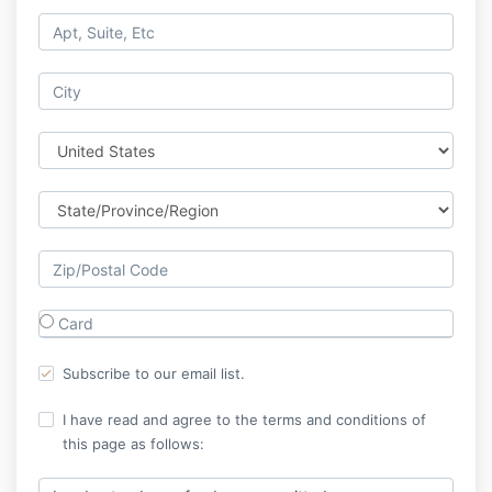
Card
Subscribe to our email list.
I have read and agree to the terms and conditions of
this page as follows: