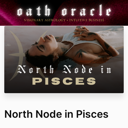
North Node in Pisces