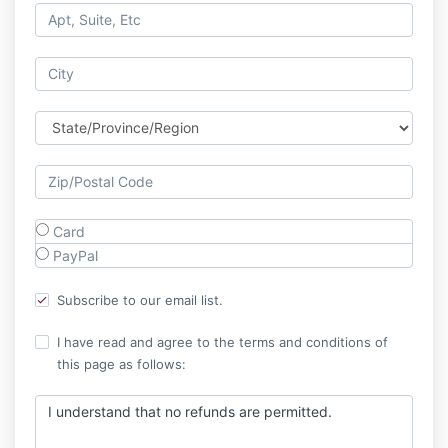
Card
PayPal
Subscribe to our email list.
I have read and agree to the terms and conditions of
this page as follows:
I understand that no refunds are permitted.