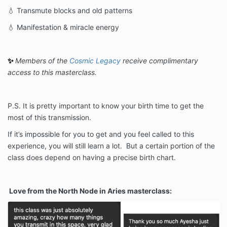
💧 Transmute blocks and old patterns
💧 Manifestation & miracle energy
✨
Members of the
Cosmic Legacy
receive complimentary
access to this masterclass.
P.S. It is pretty important to know your birth time to get the
most of this transmission.
If it’s impossible for you to get and you feel called to this
experience, you will still learn a lot. But a certain portion of the
class does depend on having a precise birth chart.
Love from the North Node in Aries masterclass: