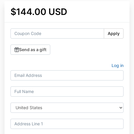
$144.00 USD
Apply
Send as a gift
Log in