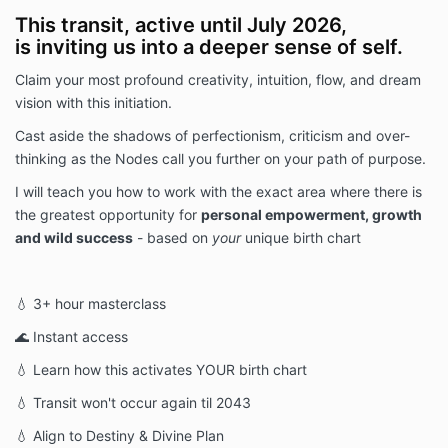
This transit, active until July 2026,
is inviting us into a deeper sense of self.
Claim your most profound creativity, intuition, flow, and dream
vision with this initiation.
Cast aside the shadows of perfectionism, criticism and over-
thinking as the Nodes call you further on your path of purpose.
I will teach you how to work with the exact area where there is
the greatest opportunity for
personal empowerment, growth
and wild success
- based on
your
unique birth chart
💧 3+ hour masterclass
🌊 Instant access
💧 Learn how this activates YOUR birth chart
💧 Transit won't occur again til 2043
💧 Align to Destiny & Divine Plan